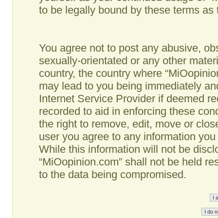
to be legally bound by these terms as
You agree not to post any abusive, obs
sexually-orientated or any other materi
country, the country where “MiOopinio
may lead to you being immediately and
Internet Service Provider if deemed re
recorded to aid in enforcing these co
the right to remove, edit, move or clos
user you agree to any information you
While this information will not be disc
“MiOopinion.com” shall not be held re
to the data being compromised.