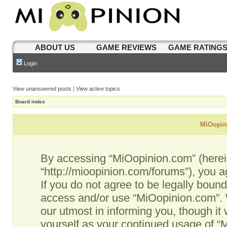
ABOUT US
GAME REVIEWS
GAME RATING
Login
View unanswered posts
|
View active topics
Board index
MiOopini
By accessing “MiOopinion.com” (hereina
“http://mioopinion.com/forums”), you a
If you do not agree to be legally bound
access and/or use “MiOopinion.com”. 
our utmost in informing you, though it 
yourself as your continued usage of 