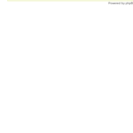
Powered by
php