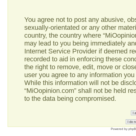
You agree not to post any abusive, obs
sexually-orientated or any other materi
country, the country where “MiOopinio
may lead to you being immediately and
Internet Service Provider if deemed re
recorded to aid in enforcing these co
the right to remove, edit, move or clos
user you agree to any information you
While this information will not be disc
“MiOopinion.com” shall not be held re
to the data being compromised.
Powered by
php