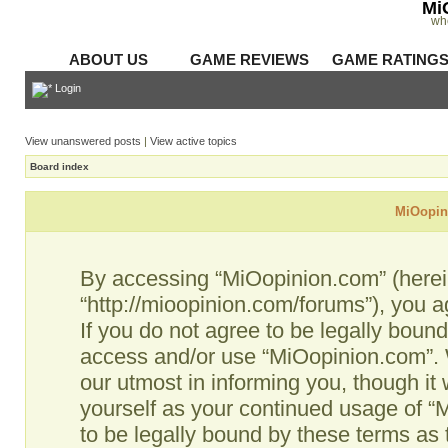
Mi
wh
ABOUT US
GAME REVIEWS
GAME RATING
Login
View unanswered posts
|
View active topics
Board index
MiOopini
By accessing “MiOopinion.com” (hereina
“http://mioopinion.com/forums”), you a
If you do not agree to be legally bound
access and/or use “MiOopinion.com”. 
our utmost in informing you, though it 
yourself as your continued usage of 
to be legally bound by these terms as