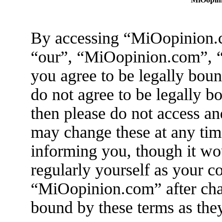
By accessing “MiOopinion.c
“our”, “MiOopinion.com”, “
you agree to be legally boun
do not agree to be legally b
then please do not access 
may change these at any tim
informing you, though it wo
regularly yourself as your c
“MiOopinion.com” after cha
bound by these terms as the