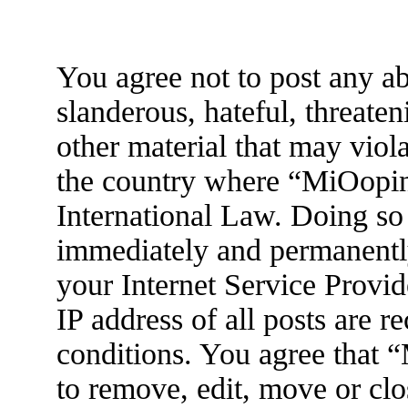
You agree not to post any ab
slanderous, hateful, threaten
other material that may viola
the country where “MiOopin
International Law. Doing so
immediately and permanently
your Internet Service Provid
IP address of all posts are r
conditions. You agree that 
to remove, edit, move or clo