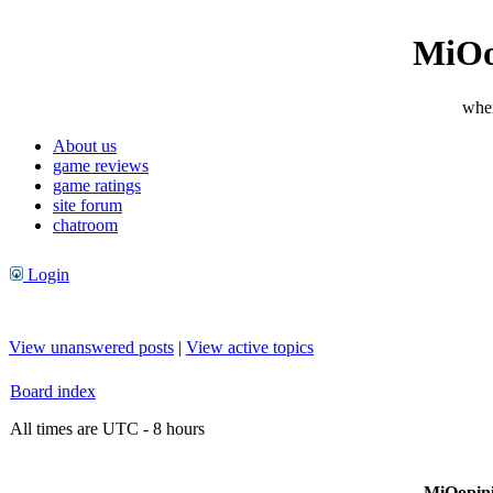
MiOo
wher
About us
game reviews
game ratings
site forum
chatroom
Login
View unanswered posts
|
View active topics
Board index
All times are UTC - 8 hours
MiOopini