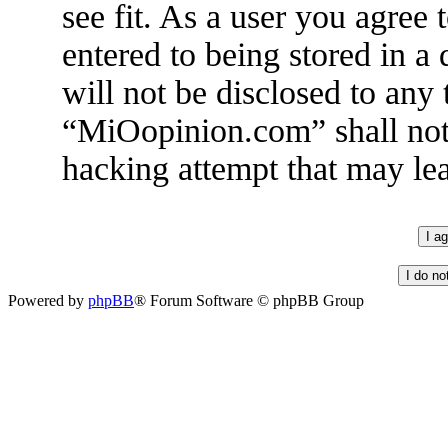
see fit. As a user you agree
entered to being stored in a
will not be disclosed to any
“MiOopinion.com” shall not 
hacking attempt that may le
Powered by
phpBB
® Forum Software © phpBB Group