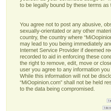
to be legally bound by these terms as
You agree not to post any abusive, obs
sexually-orientated or any other materi
country, the country where “MiOopinio
may lead to you being immediately and
Internet Service Provider if deemed re
recorded to aid in enforcing these co
the right to remove, edit, move or clos
user you agree to any information you
While this information will not be disc
“MiOopinion.com” shall not be held re
to the data being compromised.