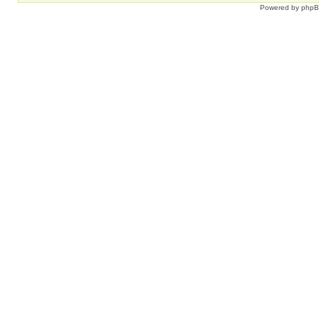
Powered by
php