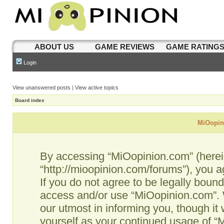
ABOUT US
GAME REVIEWS
GAME RATING
Login
View unanswered posts
|
View active topics
Board index
MiOopini
By accessing “MiOopinion.com” (hereina
“http://mioopinion.com/forums”), you a
If you do not agree to be legally bound
access and/or use “MiOopinion.com”. 
our utmost in informing you, though it 
yourself as your continued usage of 