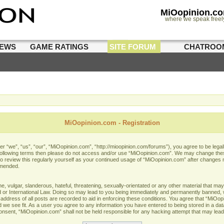
MiOopinion.c
where we speak freel
IEWS
GAME RATINGS
SITE FORUM
CHATROO
MiOopinion.com - Registration
 “we”, “us”, “our”, “MiOopinion.com”, “http://mioopinion.com/forums”), you agree to be legall
he following terms then please do not access and/or use “MiOopinion.com”. We may change thes
 to review this regularly yourself as your continued usage of “MiOopinion.com” after changes
amended.
 vulgar, slanderous, hateful, threatening, sexually-orientated or any other material that may 
or International Law. Doing so may lead to you being immediately and permanently banned, wit
address of all posts are recorded to aid in enforcing these conditions. You agree that “MiOopi
 we see fit. As a user you agree to any information you have entered to being stored in a data
 consent, “MiOopinion.com” shall not be held responsible for any hacking attempt that may lea