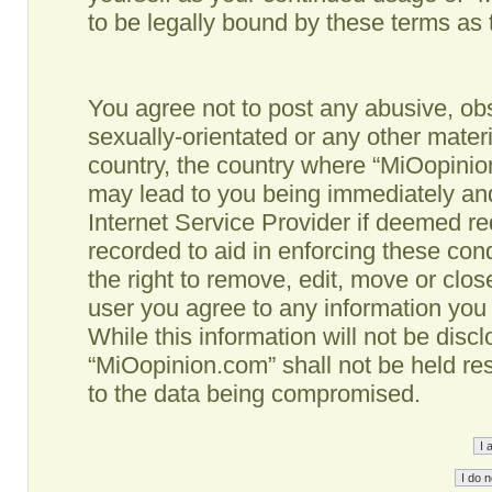
to be legally bound by these terms as
You agree not to post any abusive, obs
sexually-orientated or any other materi
country, the country where “MiOopinio
may lead to you being immediately and
Internet Service Provider if deemed re
recorded to aid in enforcing these co
the right to remove, edit, move or clos
user you agree to any information you
While this information will not be disc
“MiOopinion.com” shall not be held re
to the data being compromised.