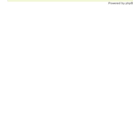
Powered by
php