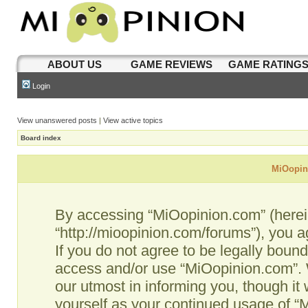
ABOUT US
GAME REVIEWS
GAME RATING
Login
View unanswered posts
|
View active topics
Board index
MiOopini
By accessing “MiOopinion.com” (hereina
“http://mioopinion.com/forums”), you a
If you do not agree to be legally bound
access and/or use “MiOopinion.com”. 
our utmost in informing you, though it 
yourself as your continued usage of 