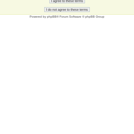
Powered by
phpBB
® Forum Software © phpBB Group