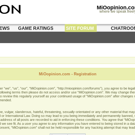
MiOopinion.c
where we speak freel
IEWS
GAME RATINGS
SITE FORUM
CHATROO
MiOopinion.com - Registration
 “we”, “us”, “our”, “MiOopinion.com”, “http://mioopinion.com/forums”), you agree to be legall
he following terms then please do not access and/or use “MiOopinion.com”. We may change thes
 to review this regularly yourself as your continued usage of “MiOopinion.com” after changes
amended.
 vulgar, slanderous, hateful, threatening, sexually-orientated or any other material that may 
or International Law. Doing so may lead to you being immediately and permanently banned, wit
address of all posts are recorded to aid in enforcing these conditions. You agree that “MiOopi
 we see fit. As a user you agree to any information you have entered to being stored in a data
 consent, “MiOopinion.com” shall not be held responsible for any hacking attempt that may lea