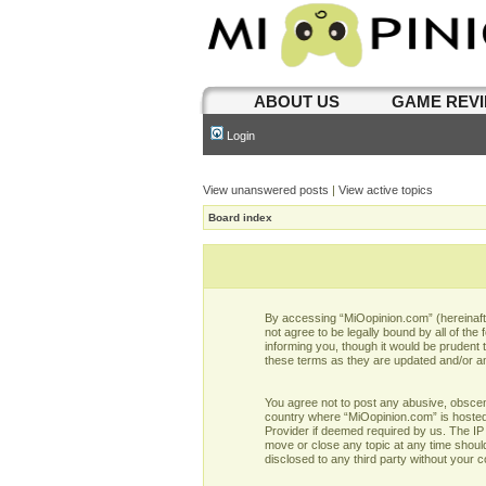
ABOUT US
GAME REV
Login
View unanswered posts
|
View active topics
Board index
By accessing “MiOopinion.com” (hereinafter
not agree to be legally bound by all of t
informing you, though it would be prudent
these terms as they are updated and/or 
You agree not to post any abusive, obscene,
country where “MiOopinion.com” is hosted 
Provider if deemed required by us. The IP 
move or close any topic at any time should
disclosed to any third party without your