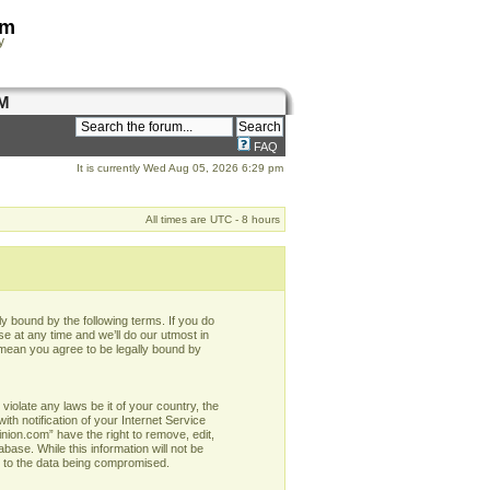
om
y
M
FAQ
It is currently Wed Aug 05, 2026 6:29 pm
All times are UTC - 8 hours
y bound by the following terms. If you do
e at any time and we’ll do our utmost in
 mean you agree to be legally bound by
violate any laws be it of your country, the
h notification of your Internet Service
nion.com” have the right to remove, edit,
base. While this information will not be
d to the data being compromised.