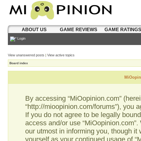
ABOUT US
GAME REVIEWS
GAME RATING
Login
View unanswered posts
|
View active topics
Board index
MiOopini
By accessing “MiOopinion.com” (hereina
“http://mioopinion.com/forums”), you a
If you do not agree to be legally bound
access and/or use “MiOopinion.com”. 
our utmost in informing you, though it 
yourself as your continued usage of 