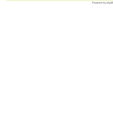
Powered by
php