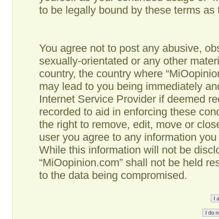
to be legally bound by these terms as
You agree not to post any abusive, obs
sexually-orientated or any other materi
country, the country where “MiOopinio
may lead to you being immediately and
Internet Service Provider if deemed re
recorded to aid in enforcing these co
the right to remove, edit, move or clos
user you agree to any information you
While this information will not be disc
“MiOopinion.com” shall not be held re
to the data being compromised.