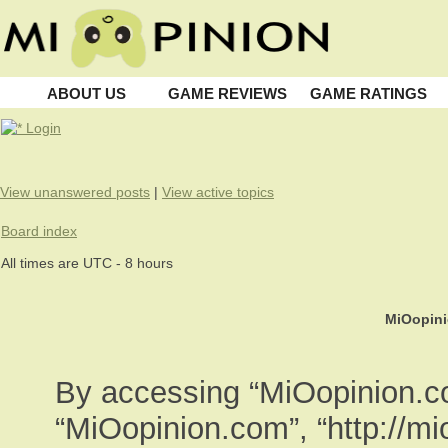
ABOUT US
GAME REVIEWS
GAME RATINGS
Login
View unanswered posts
|
View active topics
Board index
All times are UTC - 8 hours
MiOopini
By accessing “MiOopinion.com
“MiOopinion.com”, “http://m