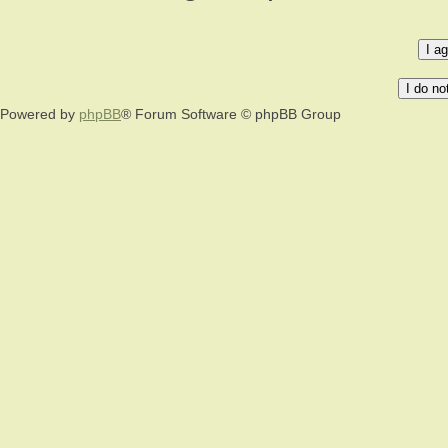
Powered by
phpBB
® Forum Software © phpBB Group