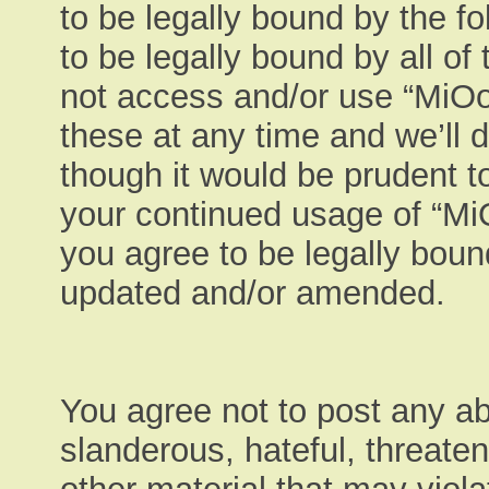
to be legally bound by the fo
to be legally bound by all of
not access and/or use “MiO
these at any time and we’ll 
though it would be prudent to
your continued usage of “M
you agree to be legally boun
updated and/or amended.
You agree not to post any ab
slanderous, hateful, threaten