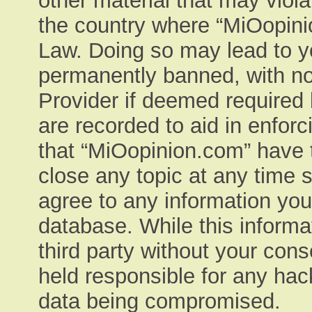
other material that may viola
the country where “MiOopinio
Law. Doing so may lead to y
permanently banned, with not
Provider if deemed required 
are recorded to aid in enfor
that “MiOopinion.com” have t
close any topic at any time 
agree to any information you
database. While this informat
third party without your con
held responsible for any hac
data being compromised.