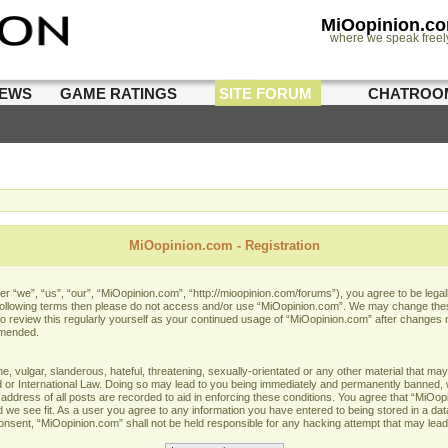
MiOopinion.c
where we speak freel
IEWS
GAME RATINGS
SITE FORUM
CHATROO
MiOopinion.com - Registration
 “we”, “us”, “our”, “MiOopinion.com”, “http://mioopinion.com/forums”), you agree to be legall
he following terms then please do not access and/or use “MiOopinion.com”. We may change thes
 to review this regularly yourself as your continued usage of “MiOopinion.com” after changes
amended.
 vulgar, slanderous, hateful, threatening, sexually-orientated or any other material that may 
or International Law. Doing so may lead to you being immediately and permanently banned, wit
address of all posts are recorded to aid in enforcing these conditions. You agree that “MiOopi
 we see fit. As a user you agree to any information you have entered to being stored in a data
 consent, “MiOopinion.com” shall not be held responsible for any hacking attempt that may lea