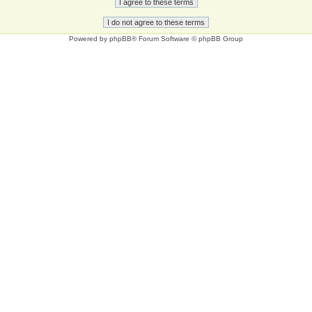
Powered by
phpBB
® Forum Software © phpBB Group