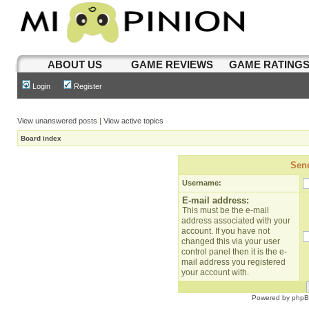
ABOUT US
GAME REVIEWS
GAME RATING
Login
Register
View unanswered posts
|
View active topics
Board index
Send
Username:
E-mail address:
This must be the e-mail
address associated with your
account. If you have not
changed this via your user
control panel then it is the e-
mail address you registered
your account with.
Powered by
php