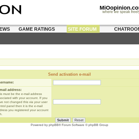
MiOopinion.c
where we speak freel
IEWS
GAME RATINGS
SITE FORUM
CHATROO
Send activation e-mail
sername:
mail address:
is must be the e-mail address
sociated with your account. If you
ve not changed this via your user
trol panel then it is the e-mail
dress you registered your account
h.
Powered by
phpBB
® Forum Software © phpBB Group