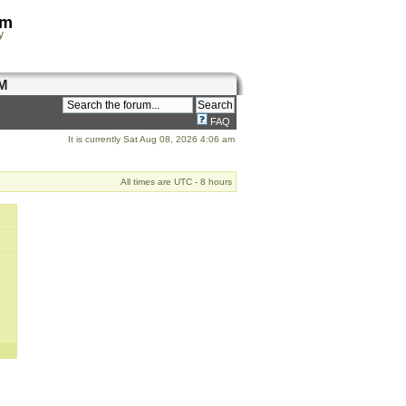
om
y
M
FAQ
It is currently Sat Aug 08, 2026 4:06 am
All times are UTC - 8 hours