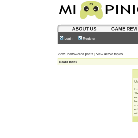
ABOUT US
GAME REV
Login
Register
View unanswered posts
|
View active topics
Board index
U
E-
Th
as
ha
con
ad
wit