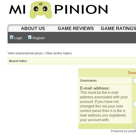
ABOUT US
GAME REVIEWS
GAME RATING
Login
Register
View unanswered posts
|
View active topics
Board index
Send
Username:
E-mail address:
This must be the e-mail
address associated with your
account. If you have not
changed this via your user
control panel then it is the e-
mail address you registered
your account with.
Powered by
php