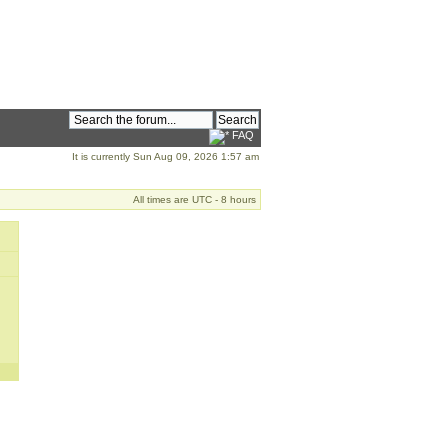
FAQ
It is currently Sun Aug 09, 2026 1:57 am
All times are UTC - 8 hours