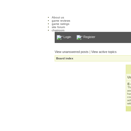
About us
game reviews
game ratings
site forum
chatroom
Login
Register
View unanswered posts
|
View active topics
Board index
U
E-
Th
as
ha
con
ad
wit