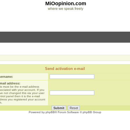
MiOopinion.com
where we speak freely
Send activation e-mail
sername:
mail address:
is must be the e-mail address
sociated with your account. If you
ve not changed this via your user
trol panel then it is the e-mail
dress you registered your account
h.
Powered by
phpBB
® Forum Software © phpBB Group