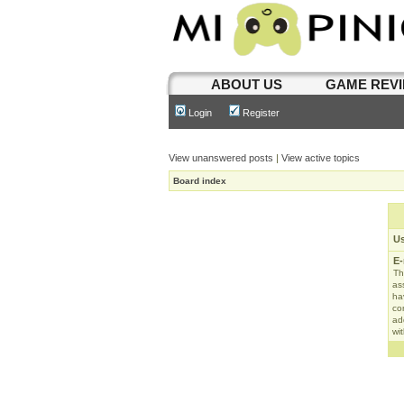
ABOUT US
GAME REV
Login
Register
View unanswered posts
|
View active topics
Board index
U
E-
Th
as
ha
con
ad
wit