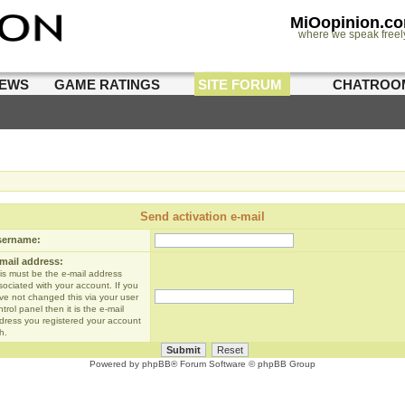
MiOopinion.c
where we speak freel
IEWS
GAME RATINGS
SITE FORUM
CHATROO
Send activation e-mail
sername:
mail address:
is must be the e-mail address
sociated with your account. If you
ve not changed this via your user
trol panel then it is the e-mail
dress you registered your account
h.
Powered by
phpBB
® Forum Software © phpBB Group