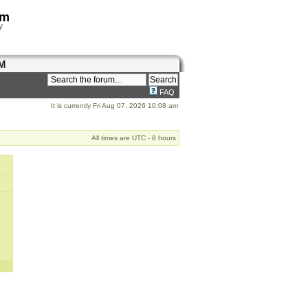
om
y
M
FAQ
It is currently Fri Aug 07, 2026 10:08 am
All times are UTC - 8 hours