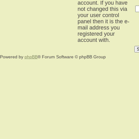
account. If you have
not changed this via
your user control
panel then it is the e-
mail address you
registered your
account with.
Powered by
phpBB
® Forum Software © phpBB Group