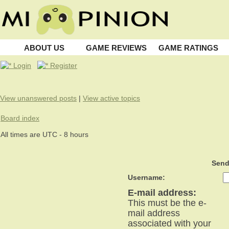
ABOUT US
GAME REVIEWS
GAME RATINGS
Login
Register
View unanswered posts
|
View active topics
Board index
All times are UTC - 8 hours
Send
Username:
E-mail address:
This must be the e-
mail address
associated with your