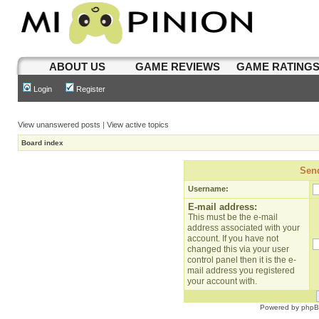
ABOUT US
GAME REVIEWS
GAME RATING
Login
Register
View unanswered posts
|
View active topics
Board index
Send
Username:
E-mail address:
This must be the e-mail
address associated with your
account. If you have not
changed this via your user
control panel then it is the e-
mail address you registered
your account with.
Powered by
php