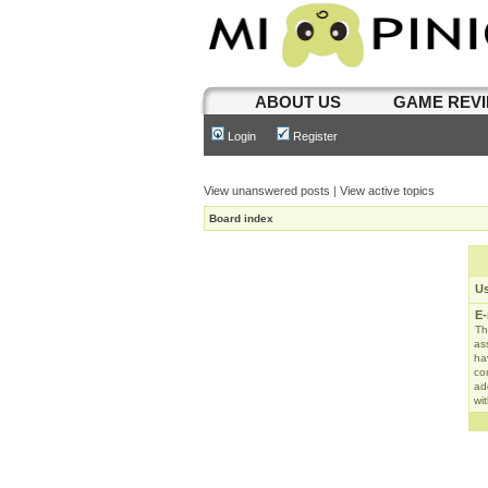
ABOUT US
GAME REV
Login
Register
View unanswered posts
|
View active topics
Board index
U
E-
Th
as
ha
con
ad
wit