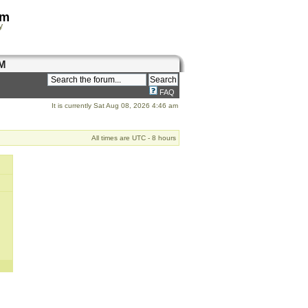
om
y
M
FAQ
It is currently Sat Aug 08, 2026 4:46 am
All times are UTC - 8 hours