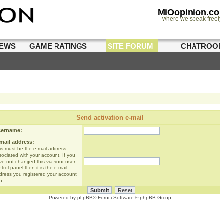
MiOopinion.c
where we speak freel
IEWS
GAME RATINGS
SITE FORUM
CHATROO
Send activation e-mail
sername:
mail address:
is must be the e-mail address
sociated with your account. If you
ve not changed this via your user
trol panel then it is the e-mail
dress you registered your account
h.
Powered by
phpBB
® Forum Software © phpBB Group