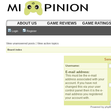
ABOUT US
GAME REVIEWS
GAME RATING
Login
Register
View unanswered posts
|
View active topics
Board index
Send
Username:
E-mail address:
This must be the e-mail
address associated with your
account. If you have not
changed this via your user
control panel then it is the e-
mail address you registered
your account with.
Powered by
php