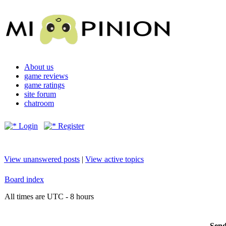
About us
game reviews
game ratings
site forum
chatroom
Login
Register
View unanswered posts
|
View active topics
Board index
All times are UTC - 8 hours
Send