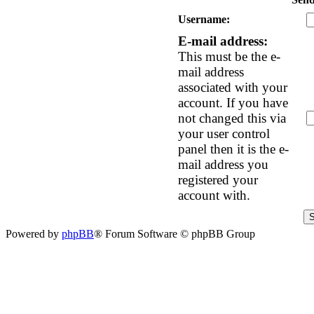
Username:
E-mail address:
This must be the e-
mail address
associated with your
account. If you have
not changed this via
your user control
panel then it is the e-
mail address you
registered your
account with.
Powered by
phpBB
® Forum Software © phpBB Group