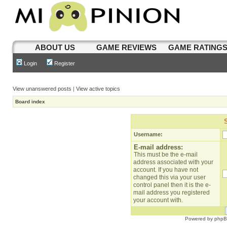
ABOUT US
GAME REVIEWS
GAME RATING
Login
Register
View unanswered posts
|
View active topics
Board index
Username:
E-mail address:
This must be the e-mail
address associated with your
account. If you have not
changed this via your user
control panel then it is the e-
mail address you registered
your account with.
Powered by
php