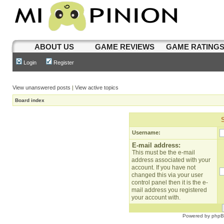
ABOUT US
GAME REVIEWS
GAME RATING
Login
Register
View unanswered posts
|
View active topics
Board index
Username:
E-mail address:
This must be the e-mail
address associated with your
account. If you have not
changed this via your user
control panel then it is the e-
mail address you registered
your account with.
Powered by
php