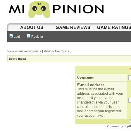
ABOUT US
GAME REVIEWS
GAME RATING
Login
Register
View unanswered posts
|
View active topics
Board index
Username:
E-mail address:
This must be the e-mail
address associated with your
account. If you have not
changed this via your user
control panel then it is the e-
mail address you registered
your account with.
Powered by
php