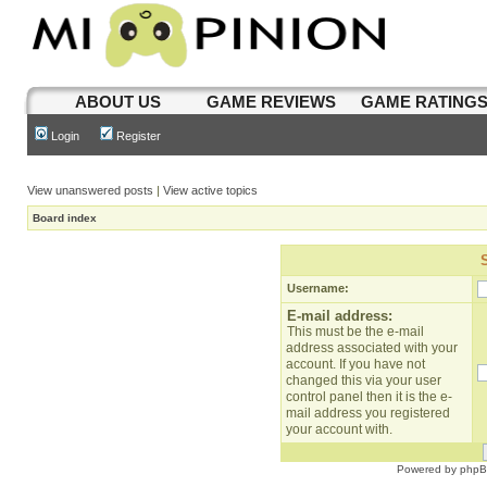
ABOUT US
GAME REVIEWS
GAME RATING
Login
Register
View unanswered posts
|
View active topics
Board index
Username:
E-mail address:
This must be the e-mail
address associated with your
account. If you have not
changed this via your user
control panel then it is the e-
mail address you registered
your account with.
Powered by
php