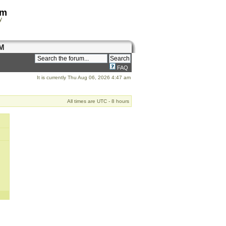
om
y
M
FAQ
It is currently Thu Aug 06, 2026 4:47 am
All times are UTC - 8 hours