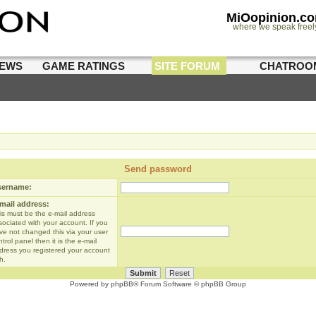
MiOopinion.c
where we speak freel
IEWS
GAME RATINGS
SITE FORUM
CHATROO
Send password
sername:
mail address:
is must be the e-mail address
sociated with your account. If you
ve not changed this via your user
trol panel then it is the e-mail
dress you registered your account
h.
Powered by
phpBB
® Forum Software © phpBB Group