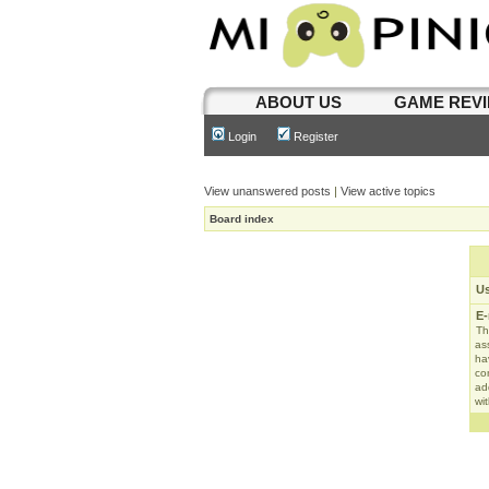
ABOUT US
GAME REV
Login
Register
View unanswered posts
|
View active topics
Board index
U
E-
Th
as
ha
con
ad
wit