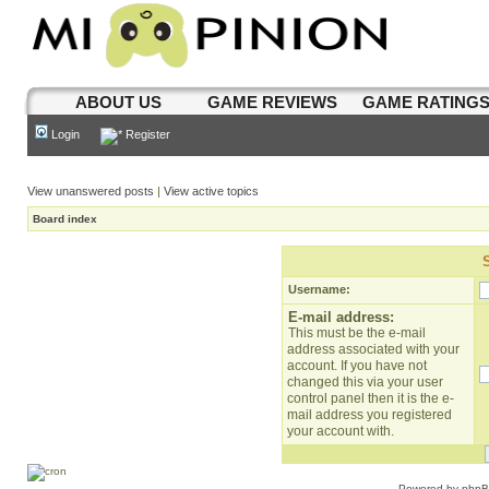
ABOUT US
GAME REVIEWS
GAME RATING
Login
Register
View unanswered posts
|
View active topics
Board index
Username:
E-mail address:
This must be the e-mail
address associated with your
account. If you have not
changed this via your user
control panel then it is the e-
mail address you registered
your account with.
Powered by
php