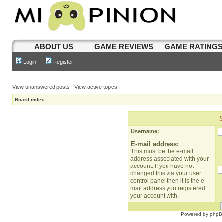
ABOUT US
GAME REVIEWS
GAME RATING
Login
Register
View unanswered posts
|
View active topics
Board index
Username:
E-mail address:
This must be the e-mail
address associated with your
account. If you have not
changed this via your user
control panel then it is the e-
mail address you registered
your account with.
Powered by
php