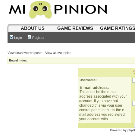
ABOUT US
GAME REVIEWS
GAME RATING
Login
Register
View unanswered posts
|
View active topics
Board index
Username:
E-mail address:
This must be the e-mail
address associated with your
account. If you have not
changed this via your user
control panel then it is the e-
mail address you registered
your account with.
Powered by
php