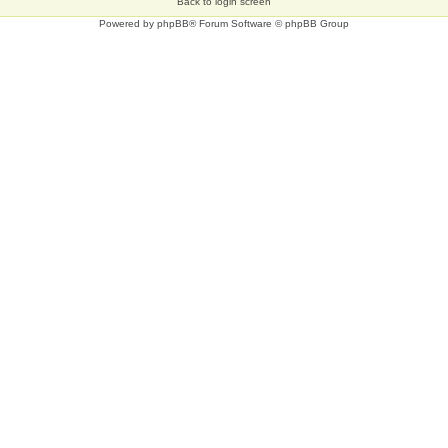
Back to login screen
Powered by
phpBB
® Forum Software © phpBB Group