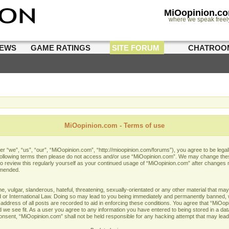
MiOopinion.c
where we speak freel
IEWS
GAME RATINGS
SITE FORUM
CHATROO
MiOopinion.com - Terms of use
 “we”, “us”, “our”, “MiOopinion.com”, “http://mioopinion.com/forums”), you agree to be legall
he following terms then please do not access and/or use “MiOopinion.com”. We may change thes
 to review this regularly yourself as your continued usage of “MiOopinion.com” after changes
amended.
 vulgar, slanderous, hateful, threatening, sexually-orientated or any other material that may 
or International Law. Doing so may lead to you being immediately and permanently banned, wit
address of all posts are recorded to aid in enforcing these conditions. You agree that “MiOopi
 we see fit. As a user you agree to any information you have entered to being stored in a data
 consent, “MiOopinion.com” shall not be held responsible for any hacking attempt that may lea