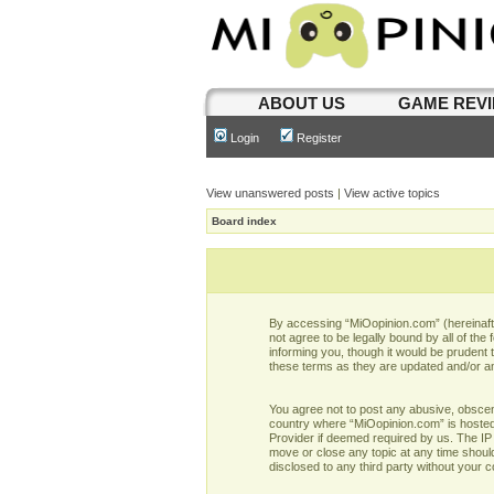
ABOUT US
GAME REV
Login
Register
View unanswered posts
|
View active topics
Board index
By accessing “MiOopinion.com” (hereinafter
not agree to be legally bound by all of t
informing you, though it would be prudent
these terms as they are updated and/or 
You agree not to post any abusive, obscene,
country where “MiOopinion.com” is hosted 
Provider if deemed required by us. The IP 
move or close any topic at any time should
disclosed to any third party without your