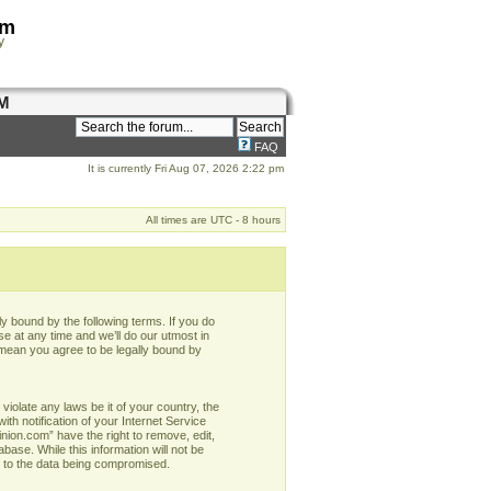
om
y
M
FAQ
It is currently Fri Aug 07, 2026 2:22 pm
All times are UTC - 8 hours
y bound by the following terms. If you do
e at any time and we’ll do our utmost in
 mean you agree to be legally bound by
violate any laws be it of your country, the
h notification of your Internet Service
nion.com” have the right to remove, edit,
base. While this information will not be
d to the data being compromised.