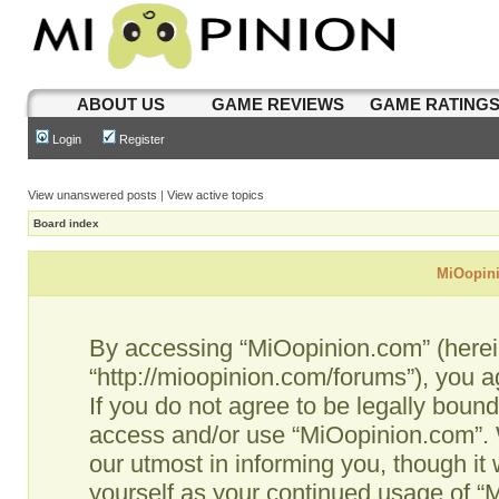
ABOUT US
GAME REVIEWS
GAME RATING
Login
Register
View unanswered posts
|
View active topics
Board index
MiOopini
By accessing “MiOopinion.com” (hereina
“http://mioopinion.com/forums”), you a
If you do not agree to be legally bound
access and/or use “MiOopinion.com”. 
our utmost in informing you, though it 
yourself as your continued usage of 