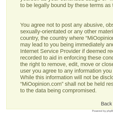
to be legally bound by these terms as
You agree not to post any abusive, obs
sexually-orientated or any other materi
country, the country where “MiOopinio
may lead to you being immediately and
Internet Service Provider if deemed re
recorded to aid in enforcing these co
the right to remove, edit, move or clos
user you agree to any information you
While this information will not be disc
“MiOopinion.com” shall not be held re
to the data being compromised.
Back 
Powered by
php