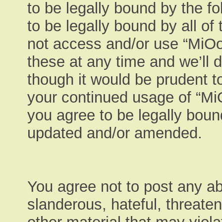
to be legally bound by the fo
to be legally bound by all of
not access and/or use “MiO
these at any time and we’ll 
though it would be prudent to
your continued usage of “M
you agree to be legally boun
updated and/or amended.
You agree not to post any ab
slanderous, hateful, threaten