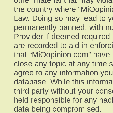
other material that may viola
the country where “MiOopinio
Law. Doing so may lead to y
permanently banned, with not
Provider if deemed required 
are recorded to aid in enfor
that “MiOopinion.com” have t
close any topic at any time 
agree to any information you
database. While this informat
third party without your con
held responsible for any hac
data being compromised.