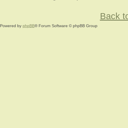
Back to
Powered by
phpBB
® Forum Software © phpBB Group