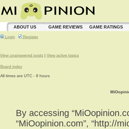
ABOUT US
GAME REVIEWS
GAME RATINGS
Login
Register
View unanswered posts
|
View active topics
Board index
All times are UTC - 8 hours
MiOopini
By accessing “MiOopinion.com
“MiOopinion.com”, “http://m