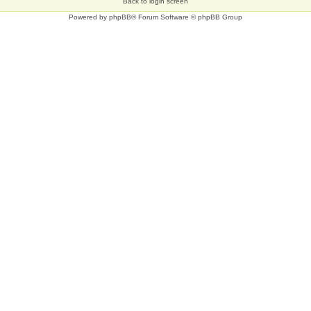
Back to login screen
Powered by
phpBB
® Forum Software © phpBB Group