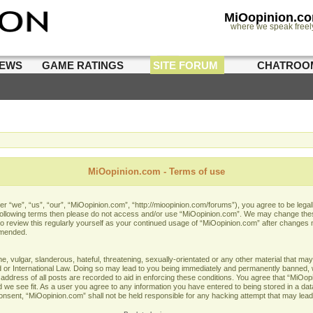
MiOopinion.c
where we speak freel
IEWS
GAME RATINGS
SITE FORUM
CHATROO
MiOopinion.com - Terms of use
 “we”, “us”, “our”, “MiOopinion.com”, “http://mioopinion.com/forums”), you agree to be legall
he following terms then please do not access and/or use “MiOopinion.com”. We may change thes
 to review this regularly yourself as your continued usage of “MiOopinion.com” after changes
amended.
 vulgar, slanderous, hateful, threatening, sexually-orientated or any other material that may 
or International Law. Doing so may lead to you being immediately and permanently banned, wit
address of all posts are recorded to aid in enforcing these conditions. You agree that “MiOopi
 we see fit. As a user you agree to any information you have entered to being stored in a data
 consent, “MiOopinion.com” shall not be held responsible for any hacking attempt that may lea