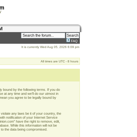
om
y
M
FAQ
It is currently Wed Aug 05, 2026 6:09 pm
All times are UTC - 8 hours
y bound by the following terms. If you do
e at any time and we’ll do our utmost in
 mean you agree to be legally bound by
violate any laws be it of your country, the
h notification of your Internet Service
nion.com” have the right to remove, edit,
base. While this information will not be
d to the data being compromised.