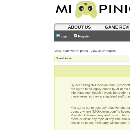
ABOUT US
GAME REV
Login
Register
View unanswered posts
|
View active topics
Board index
By accessing “MiOopinion.com” (hereinafter
not agree to be legally bound by all of t
informing you, though it would be prudent
these terms as they are updated and/or 
You agree not to post any abusive, obscene,
country where “MiOopinion.com” is hosted 
Provider if deemed required by us. The IP 
move or close any topic at any time should
disclosed to any third party without your