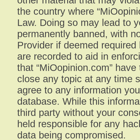
other material that may viola
the country where “MiOopinio
Law. Doing so may lead to y
permanently banned, with not
Provider if deemed required 
are recorded to aid in enfor
that “MiOopinion.com” have t
close any topic at any time 
agree to any information you
database. While this informat
third party without your con
held responsible for any hac
data being compromised.