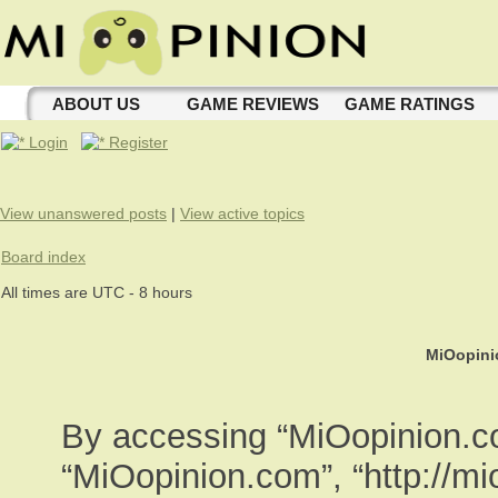
ABOUT US
GAME REVIEWS
GAME RATINGS
Login
Register
View unanswered posts
|
View active topics
Board index
All times are UTC - 8 hours
MiOopini
By accessing “MiOopinion.com
“MiOopinion.com”, “http://m