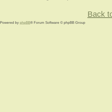
Back to
Powered by
phpBB
® Forum Software © phpBB Group