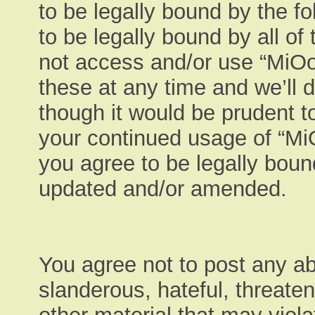
to be legally bound by the fo
to be legally bound by all of
not access and/or use “MiO
these at any time and we’ll 
though it would be prudent to
your continued usage of “M
you agree to be legally boun
updated and/or amended.
You agree not to post any ab
slanderous, hateful, threaten