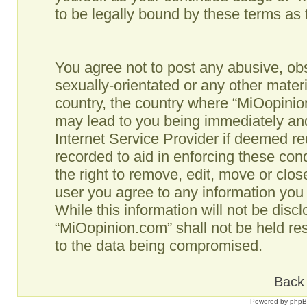
to be legally bound by these terms as
You agree not to post any abusive, obs
sexually-orientated or any other materi
country, the country where “MiOopinio
may lead to you being immediately and
Internet Service Provider if deemed re
recorded to aid in enforcing these co
the right to remove, edit, move or clos
user you agree to any information you
While this information will not be disc
“MiOopinion.com” shall not be held re
to the data being compromised.
Back 
Powered by
php