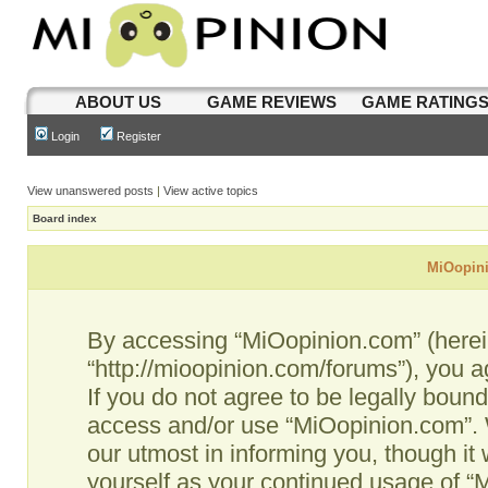
ABOUT US
GAME REVIEWS
GAME RATING
Login
Register
View unanswered posts
|
View active topics
Board index
MiOopini
By accessing “MiOopinion.com” (hereina
“http://mioopinion.com/forums”), you a
If you do not agree to be legally bound
access and/or use “MiOopinion.com”. 
our utmost in informing you, though it 
yourself as your continued usage of 