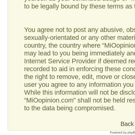
to be legally bound by these terms as
You agree not to post any abusive, obs
sexually-orientated or any other materi
country, the country where “MiOopinio
may lead to you being immediately and
Internet Service Provider if deemed re
recorded to aid in enforcing these co
the right to remove, edit, move or clos
user you agree to any information you
While this information will not be disc
“MiOopinion.com” shall not be held re
to the data being compromised.
Back 
Powered by
php