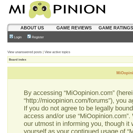
ABOUT US
GAME REVIEWS
GAME RATING
Login
Register
View unanswered posts
|
View active topics
Board index
MiOopini
By accessing “MiOopinion.com” (hereina
“http://mioopinion.com/forums”), you a
If you do not agree to be legally bound
access and/or use “MiOopinion.com”. 
our utmost in informing you, though it 
yourself as your continued usage of 