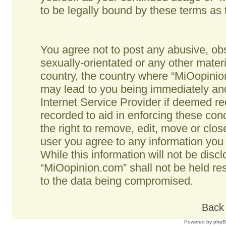
to be legally bound by these terms as
You agree not to post any abusive, obs
sexually-orientated or any other materi
country, the country where “MiOopinio
may lead to you being immediately and
Internet Service Provider if deemed re
recorded to aid in enforcing these co
the right to remove, edit, move or clos
user you agree to any information you
While this information will not be disc
“MiOopinion.com” shall not be held re
to the data being compromised.
Back 
Powered by
php