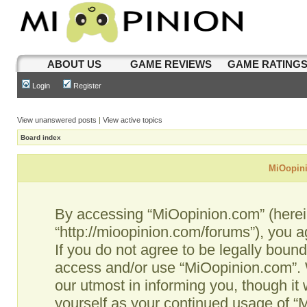
ABOUT US
GAME REVIEWS
GAME RATING
Login
Register
View unanswered posts
|
View active topics
Board index
MiOopini
By accessing “MiOopinion.com” (hereina
“http://mioopinion.com/forums”), you a
If you do not agree to be legally bound
access and/or use “MiOopinion.com”. 
our utmost in informing you, though it 
yourself as your continued usage of 