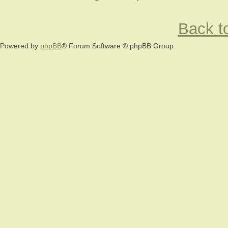
Back to
Powered by
phpBB
® Forum Software © phpBB Group