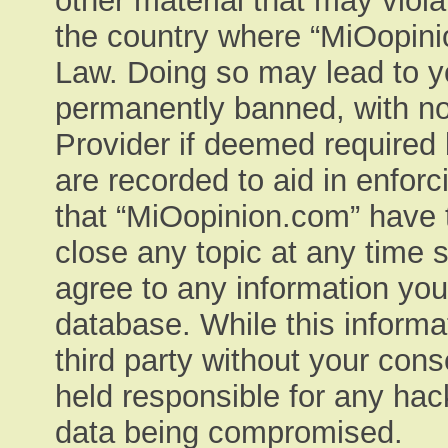
other material that may viola
the country where “MiOopinio
Law. Doing so may lead to y
permanently banned, with not
Provider if deemed required 
are recorded to aid in enfor
that “MiOopinion.com” have t
close any topic at any time 
agree to any information you
database. While this informat
third party without your con
held responsible for any hac
data being compromised.