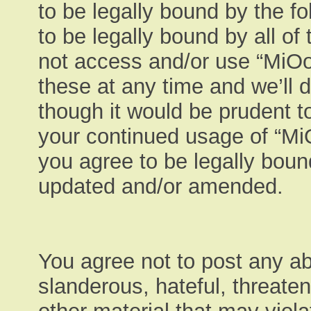
to be legally bound by the fo
to be legally bound by all of
not access and/or use “MiO
these at any time and we’ll 
though it would be prudent to
your continued usage of “M
you agree to be legally boun
updated and/or amended.
You agree not to post any ab
slanderous, hateful, threaten