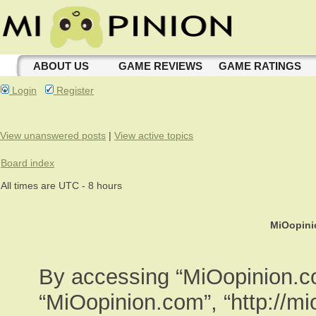
ABOUT US
GAME REVIEWS
GAME RATINGS
Login
Register
View unanswered posts
|
View active topics
Board index
All times are UTC - 8 hours
MiOopini
By accessing “MiOopinion.com
“MiOopinion.com”, “http://m