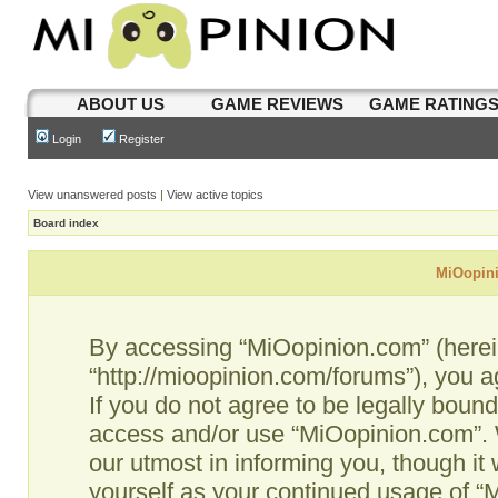
ABOUT US
GAME REVIEWS
GAME RATING
Login
Register
View unanswered posts
|
View active topics
Board index
MiOopini
By accessing “MiOopinion.com” (hereina
“http://mioopinion.com/forums”), you a
If you do not agree to be legally bound
access and/or use “MiOopinion.com”. 
our utmost in informing you, though it 
yourself as your continued usage of 