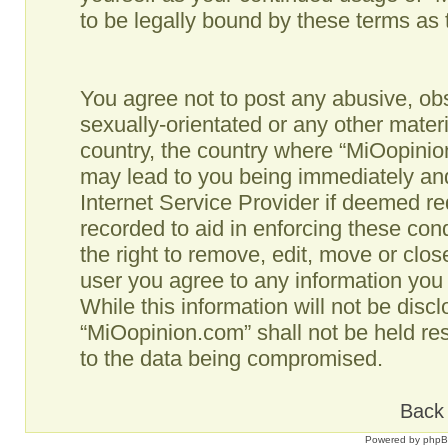
to be legally bound by these terms as
You agree not to post any abusive, obs
sexually-orientated or any other materi
country, the country where “MiOopinio
may lead to you being immediately and
Internet Service Provider if deemed re
recorded to aid in enforcing these co
the right to remove, edit, move or clos
user you agree to any information you
While this information will not be disc
“MiOopinion.com” shall not be held re
to the data being compromised.
Back 
Powered by
php