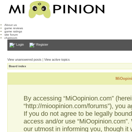
About us
game reviews
game ratings
site forum
chatroom
Login
Register
View unanswered posts
|
View active topics
Board index
MiOopini
By accessing “MiOopinion.com” (hereina
“http://mioopinion.com/forums”), you a
If you do not agree to be legally bound
access and/or use “MiOopinion.com”. 
our utmost in informing you, though it 