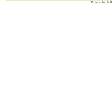
Powered by
php