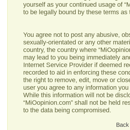
yourself as your continued usage of 
to be legally bound by these terms as
You agree not to post any abusive, obs
sexually-orientated or any other materi
country, the country where “MiOopinio
may lead to you being immediately and
Internet Service Provider if deemed re
recorded to aid in enforcing these co
the right to remove, edit, move or clos
user you agree to any information you
While this information will not be disc
“MiOopinion.com” shall not be held re
to the data being compromised.
Back 