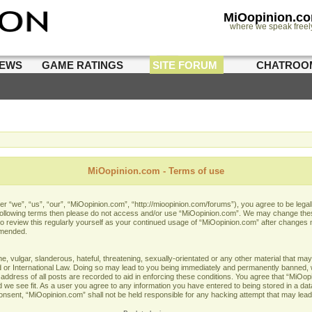
MiOopinion.c
where we speak freel
IEWS
GAME RATINGS
SITE FORUM
CHATROO
MiOopinion.com - Terms of use
 “we”, “us”, “our”, “MiOopinion.com”, “http://mioopinion.com/forums”), you agree to be legall
he following terms then please do not access and/or use “MiOopinion.com”. We may change thes
 to review this regularly yourself as your continued usage of “MiOopinion.com” after changes
amended.
 vulgar, slanderous, hateful, threatening, sexually-orientated or any other material that may 
or International Law. Doing so may lead to you being immediately and permanently banned, wit
address of all posts are recorded to aid in enforcing these conditions. You agree that “MiOopi
 we see fit. As a user you agree to any information you have entered to being stored in a data
 consent, “MiOopinion.com” shall not be held responsible for any hacking attempt that may lea