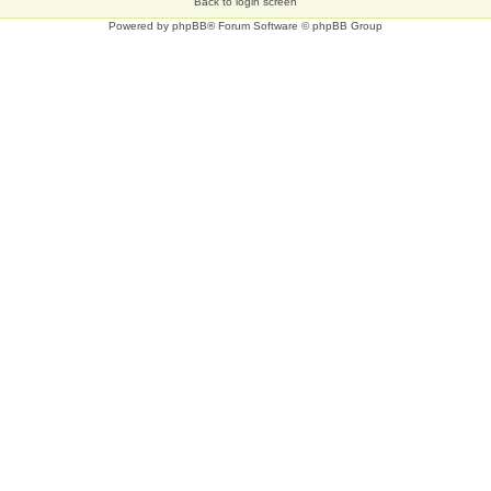
Back to login screen
Powered by
phpBB
® Forum Software © phpBB Group