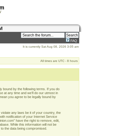
om
y
M
FAQ
It is currently Sat Aug 08, 2026 3:05 am
All times are UTC - 8 hours
y bound by the following terms. If you do
e at any time and we’ll do our utmost in
 mean you agree to be legally bound by
violate any laws be it of your country, the
h notification of your Internet Service
nion.com” have the right to remove, edit,
base. While this information will not be
d to the data being compromised.