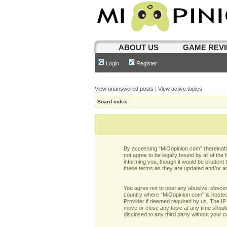
ABOUT US
GAME REV
Login
Register
View unanswered posts
|
View active topics
Board index
By accessing “MiOopinion.com” (hereinafter
not agree to be legally bound by all of t
informing you, though it would be prudent
these terms as they are updated and/or 
You agree not to post any abusive, obscene,
country where “MiOopinion.com” is hosted 
Provider if deemed required by us. The IP 
move or close any topic at any time should
disclosed to any third party without your