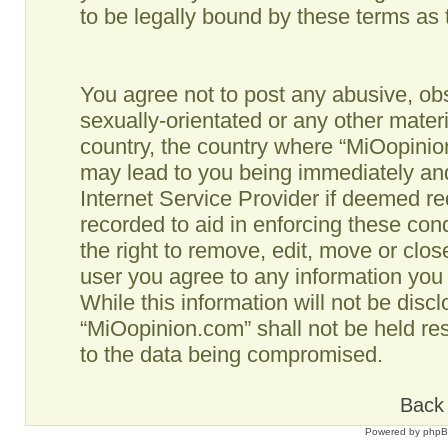
to be legally bound by these terms as
You agree not to post any abusive, obs
sexually-orientated or any other materi
country, the country where “MiOopinio
may lead to you being immediately and
Internet Service Provider if deemed re
recorded to aid in enforcing these co
the right to remove, edit, move or clos
user you agree to any information you
While this information will not be disc
“MiOopinion.com” shall not be held re
to the data being compromised.
Back 
Powered by
php