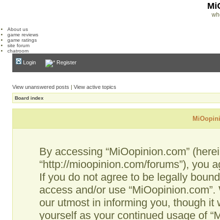
Mi
wh
About us
game reviews
game ratings
site forum
chatroom
Login
Register
View unanswered posts
|
View active topics
Board index
MiOopini
By accessing “MiOopinion.com” (hereina
“http://mioopinion.com/forums”), you a
If you do not agree to be legally bound
access and/or use “MiOopinion.com”. 
our utmost in informing you, though it 
yourself as your continued usage of 