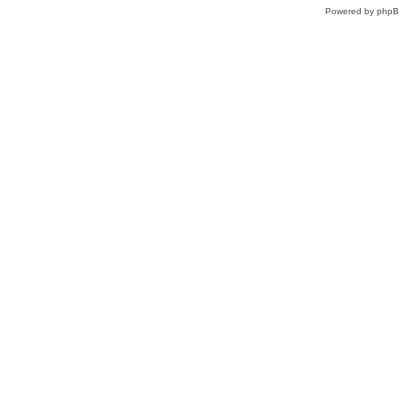
Powered by
php