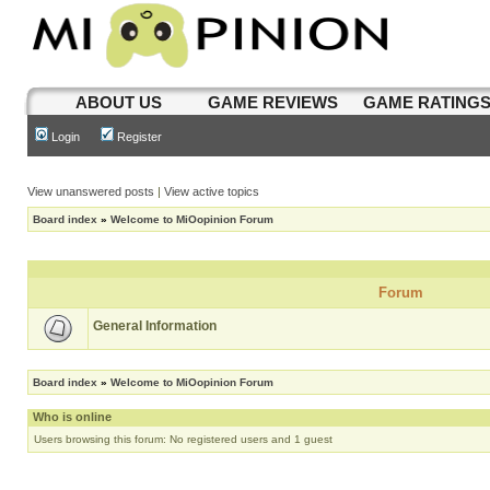
ABOUT US
GAME REVIEWS
GAME RATING
Login
Register
View unanswered posts
|
View active topics
Board index
»
Welcome to MiOopinion Forum
Forum
General Information
Board index
»
Welcome to MiOopinion Forum
Who is online
Users browsing this forum: No registered users and 1 guest