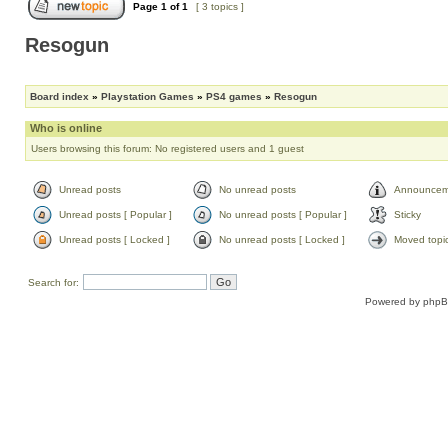
Page
1
of
1
[ 3 topics ]
Resogun
Board index
»
Playstation Games
»
PS4 games
»
Resogun
Who is online
Users browsing this forum: No registered users and 1 guest
Unread posts
No unread posts
Announcem
Unread posts [ Popular ]
No unread posts [ Popular ]
Sticky
Unread posts [ Locked ]
No unread posts [ Locked ]
Moved topi
Search for:
Powered by
php