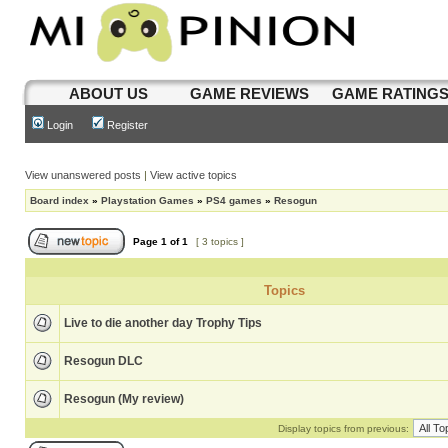
ABOUT US
GAME REVIEWS
GAME RATING
Login
Register
View unanswered posts
|
View active topics
Board index
»
Playstation Games
»
PS4 games
»
Resogun
Page
1
of
1
[ 3 topics ]
Topics
Live to die another day Trophy Tips
Resogun DLC
Resogun (My review)
Display topics from previous: