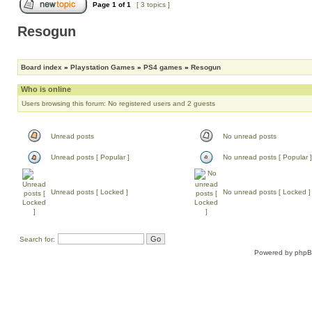
Page
1
of
1
[ 3 topics ]
Resogun
Board index
»
Playstation Games
»
PS4 games
»
Resogun
Who is online
Users browsing this forum: No registered users and 2 guests
Unread posts
No unread posts
Unread posts [ Popular ]
No unread posts [ Popular ]
Unread posts [ Locked ]
No unread posts [ Locked ]
Search for:
Powered by
php