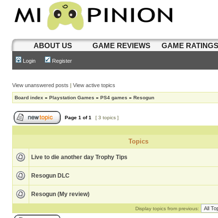
ABOUT US
GAME REVIEWS
GAME RATING
Login
Register
View unanswered posts
|
View active topics
Board index
»
Playstation Games
»
PS4 games
»
Resogun
Page
1
of
1
[ 3 topics ]
Topics
Live to die another day Trophy Tips
Resogun DLC
Resogun (My review)
Display topics from previous: