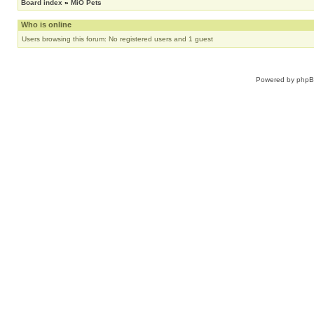
Board index
»
MiO Pets
Who is online
Users browsing this forum: No registered users and 1 guest
Powered by
php