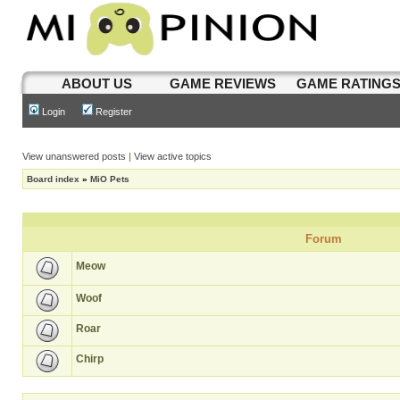
ABOUT US
GAME REVIEWS
GAME RATING
Login
Register
View unanswered posts
|
View active topics
Board index
»
MiO Pets
Forum
Meow
Woof
Roar
Chirp