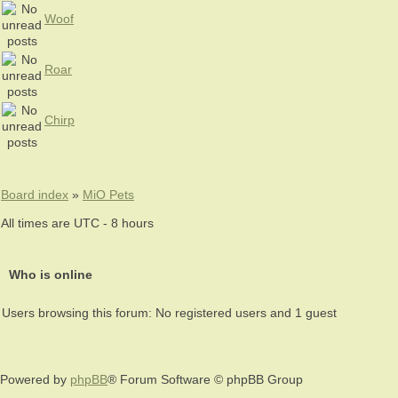
Woof
Roar
Chirp
Board index
»
MiO Pets
All times are UTC - 8 hours
Who is online
Users browsing this forum: No registered users and 1 guest
Powered by
phpBB
® Forum Software © phpBB Group