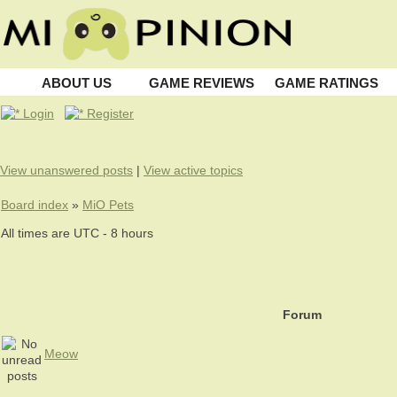
ABOUT US
GAME REVIEWS
GAME RATINGS
Login
Register
View unanswered posts
|
View active topics
Board index
»
MiO Pets
All times are UTC - 8 hours
Forum
Meow