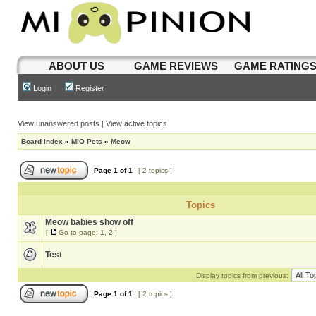
ABOUT US
GAME REVIEWS
GAME RATING
Login
Register
View unanswered posts
|
View active topics
Board index
»
MiO Pets
»
Meow
Page
1
of
1
[ 2 topics ]
Topics
Meow babies show off
[
Go to page:
1
,
2
]
Test
Display topics from previous:
Page
1
of
1
[ 2 topics ]