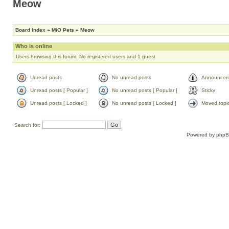
Meow
Board index
»
MiO Pets
»
Meow
Who is online
Users browsing this forum: No registered users and 1 guest
Unread posts
No unread posts
Announcem
Unread posts [ Popular ]
No unread posts [ Popular ]
Sticky
Unread posts [ Locked ]
No unread posts [ Locked ]
Moved topi
Search for:
Powered by
php