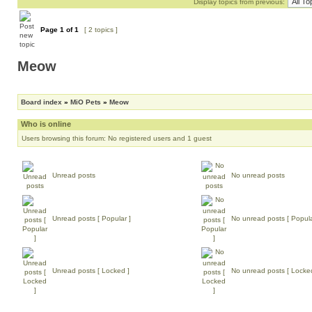
Display topics from previous:
Page
1
of
1
[ 2 topics ]
Meow
Board index
»
MiO Pets
»
Meow
Who is online
Users browsing this forum: No registered users and 1 guest
Unread posts
No unread posts
Unread posts [ Popular ]
No unread posts [ Popula
Unread posts [ Locked ]
No unread posts [ Locke