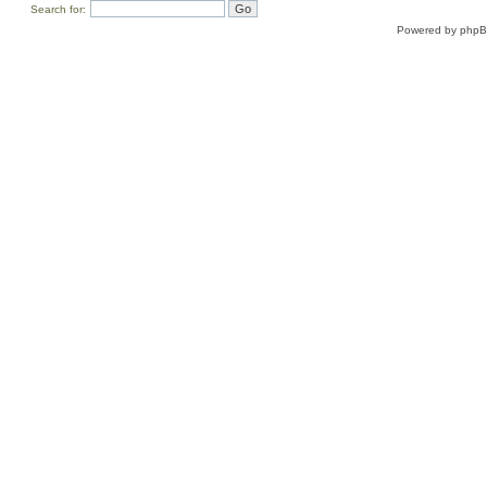
Search for:
Powered by
php