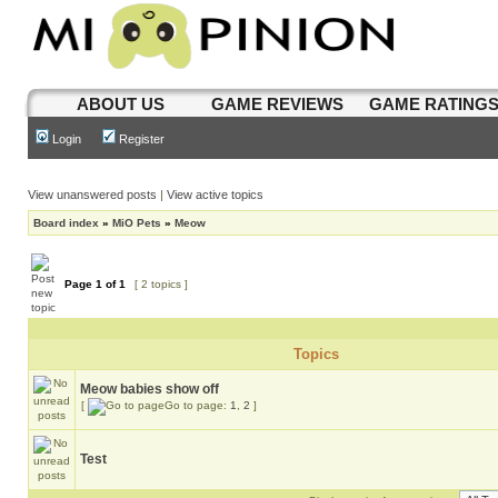
ABOUT US
GAME REVIEWS
GAME RATING
Login
Register
View unanswered posts
|
View active topics
Board index
»
MiO Pets
»
Meow
Page
1
of
1
[ 2 topics ]
Topics
Meow babies show off
[
Go to page:
1
,
2
]
Test