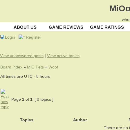
MiOo
wher
ABOUT US
GAME REVIEWS
GAME RATINGS
Login
Register
View unanswered posts
|
View active topics
Board index
»
MiO Pets
»
Woof
All times are UTC - 8 hours
Page
1
of
1
[ 0 topics ]
Topics
Author
R
There are no t