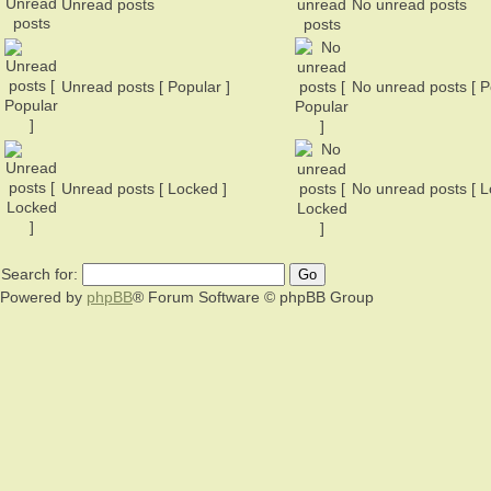
Unread posts
No unread posts
Unread posts [ Popular ]
No unread posts [ P
Unread posts [ Locked ]
No unread posts [ L
Search for:
Powered by
phpBB
® Forum Software © phpBB Group