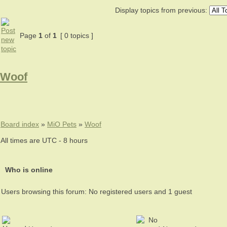
Display topics from previous:
Page
1
of
1
[ 0 topics ]
Woof
Board index
»
MiO Pets
»
Woof
All times are UTC - 8 hours
Who is online
Users browsing this forum: No registered users and 1 guest