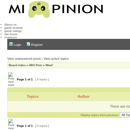
About us
game reviews
game ratings
site forum
chatroom
Login
Register
View unanswered posts
|
View active topics
Board index
»
MiO Pets
»
Woof
Page
1
of
1
[ 0 topics ]
Topics
Author
There are no 
Display topics from previous:
Page
1
of
1
[ 0 topics ]