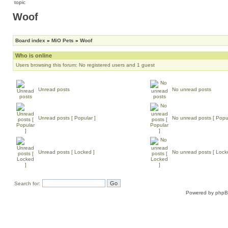
Woof
Board index
»
MiO Pets
»
Woof
Who is online
Users browsing this forum: No registered users and 1 guest
Unread posts
No unread posts
Unread posts [ Popular ]
No unread posts [ Popul
Unread posts [ Locked ]
No unread posts [ Lock
Search for:
Powered by
php